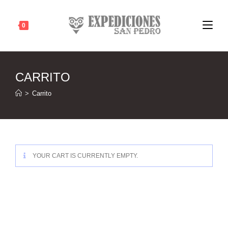
Ir
al
0
contenido
CARRITO
>
Carrito
YOUR CART IS CURRENTLY EMPTY.