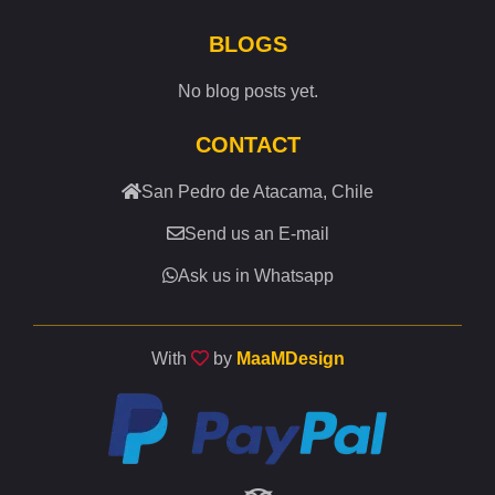
BLOGS
No blog posts yet.
CONTACT
San Pedro de Atacama, Chile
Send us an E-mail
Ask us in Whatsapp
With
by
MaaMDesign