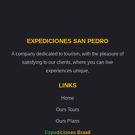
EXPEDICIONES SAN PEDRO
A company dedicated to tourism, with the pleasure of
satisfying to our clients, where you can live
experiences unique.
LINKS
Home
Ours Tours
Ours Plans
Expediciones Brasil